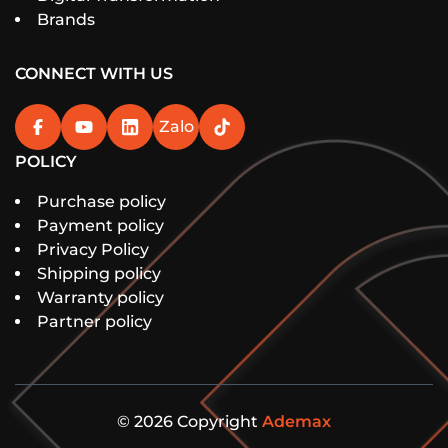
Brands
CONNECT WITH US
Zalo
POLICY
Purchase policy
Payment policy
Privacy Policy
Shipping policy
Warranty policy
Partner policy
© 2026 Copyright
Ademax