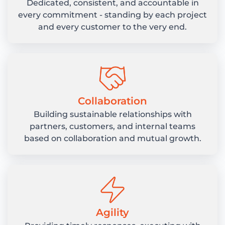
Dedicated, consistent, and accountable in
every commitment - standing by each project
and every customer to the very end.
Collaboration
Building sustainable relationships with
partners, customers, and internal teams
based on collaboration and mutual growth.
Agility