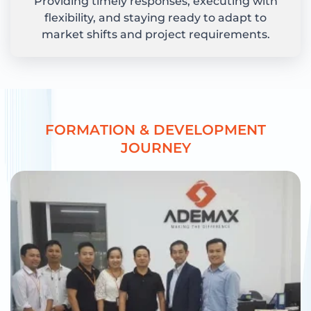
Providing timely responses, executing with
flexibility, and staying ready to adapt to
market shifts and project requirements.
F
O
R
M
A
T
I
O
N
&
D
E
V
E
L
O
P
M
E
N
T
J
O
U
R
N
E
Y