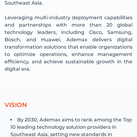
Southeast Asia.
Leveraging multi-industry deployment capabilities
and partnerships with more than 20 global
technology leaders, including Cisco, Samsung,
Bosch, and Huawei, Ademax delivers digital
transformation solutions that enable organizations
to optimize operations, enhance management
efficiency, and achieve sustainable growth in the
digital era.
V
I
S
I
O
N
By 2030, Ademax aims to rank among the Top
10 leading technology solution providers in
Southeast Asia, setting new standards in