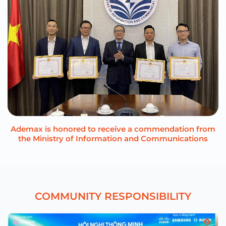
Ademax is honored to receive a commendation from
the Ministry of Information and Communications
C
O
M
M
U
N
I
T
Y
R
E
S
P
O
N
S
I
B
I
L
I
T
Y