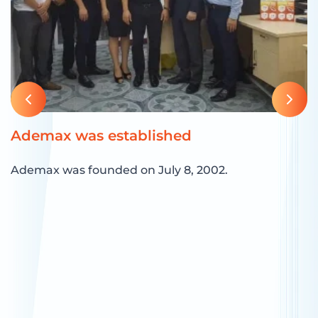
Ademax was established
O
A
Ademax was founded on July 8, 2002.
O
r
a
g
ng
d