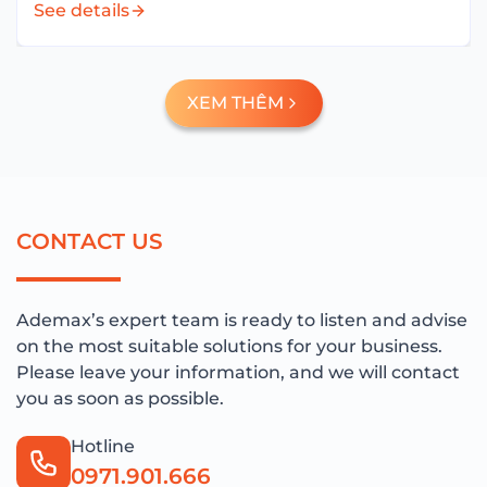
See details
technology infrastructure and hybrid working...
XEM THÊM
C
O
N
T
A
C
T
U
S
Ademax’s expert team is ready to listen and advise
on the most suitable solutions for your business.
Please leave your information, and we will contact
you as soon as possible.
Hotline
0971.901.666