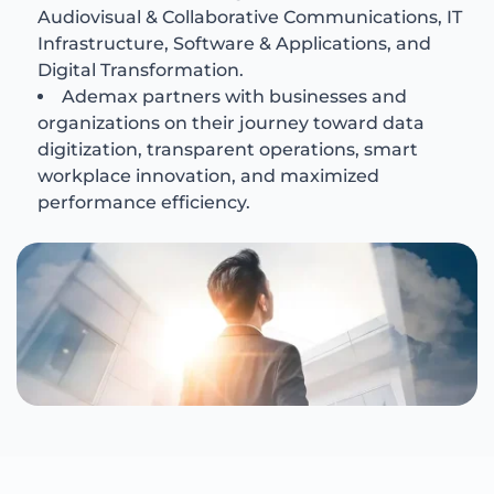
Audiovisual & Collaborative Communications, IT
Infrastructure, Software & Applications, and
Digital Transformation.
Ademax partners with businesses and
organizations on their journey toward data
digitization, transparent operations, smart
workplace innovation, and maximized
performance efficiency.