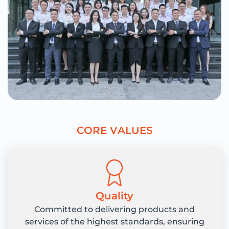
C
O
R
E
V
A
L
U
E
S
Quality
Committed to delivering products and
services of the highest standards, ensuring