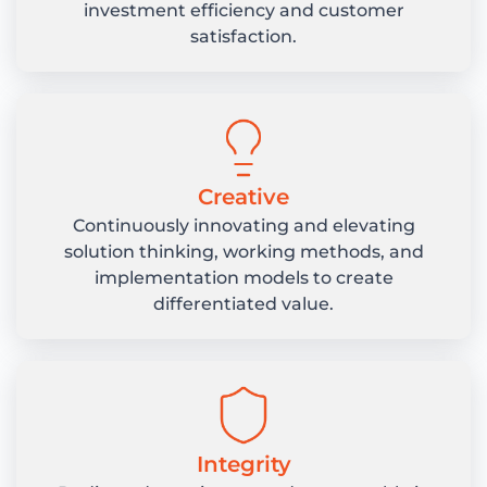
investment efficiency and customer
satisfaction.
Creative
Continuously innovating and elevating
solution thinking, working methods, and
implementation models to create
differentiated value.
Integrity