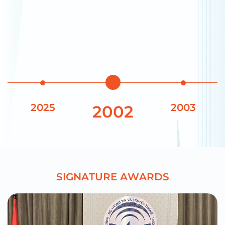
2025
2003
2002
S
I
G
N
A
T
U
R
E
A
W
A
R
D
S