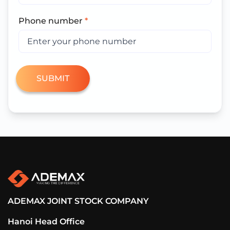
Phone number
*
ADEMAX JOINT STOCK COMPANY
Hanoi Head Office