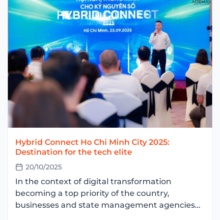
Hybrid Connect Ho Chi Minh City 2025:
Destination for the tech elite
20/10/2025
In the context of digital transformation
becoming a top priority of the country,
businesses and state management agencies
are facing the problem: how to optimize