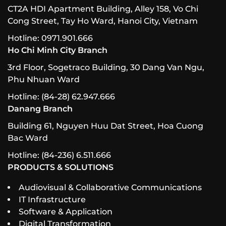
CT2A HDI Apartment Building, Alley 158, Vo Chi
Cong Street, Tay Ho Ward, Hanoi City, Vietnam
Hotline: 0971.901.666
Ho Chi Minh City Branch
3rd Floor, Sogetraco Building, 30 Dang Van Ngu,
Phu Nhuan Ward
Hotline: (84-28) 62.947.666
Danang Branch
Building 61, Nguyen Huu Dat Street, Hoa Cuong
Bac Ward
Hotline: (84-236) 6.511.666
PRODUCTS & SOLUTIONS
Audiovisual & Collaborative Communications
IT Infrastructure
Software & Application
Digital Transformation