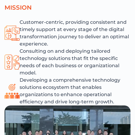
M
I
S
S
I
O
N
Customer-centric, providing consistent and
timely support at every stage of the digital
transformation journey to deliver an optimal
experience.
Consulting on and deploying tailored
technology solutions that fit the specific
needs of each business or organizational
model.
Developing a comprehensive technology
solutions ecosystem that enables
organizations to enhance operational
efficiency and drive long-term growth.