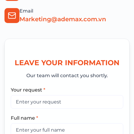
Email
Marketing@ademax.com.vn
LEAVE YOUR INFORMATION
Our team will contact you shortly.
Your request
*
Full name
*