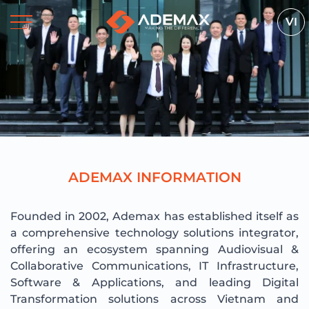
VI
A
D
E
M
A
X
I
N
F
O
R
M
A
T
I
O
N
Founded in 2002, Ademax has established itself as
a comprehensive technology solutions integrator,
offering an ecosystem spanning Audiovisual &
Collaborative Communications, IT Infrastructure,
Software & Applications, and leading Digital
Transformation solutions across Vietnam and