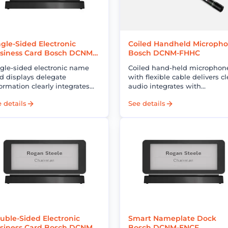
ngle-Sided Electronic
Coiled Handheld Microph
siness Card Bosch DCNM-
Bosch DCNM-FHHC
CS
ngle-sided electronic name
Coiled hand-held microphon
d displays delegate
with flexible cable delivers cl
ormation clearly integrates
audio integrates with
th conference systems
conference systems enhance
 details
See details
proves professionalism and
communication and meetin
uces operational costs
efficiency
uble-Sided Electronic
Smart Nameplate Dock
siness Card Bosch DCNM-
Bosch DCNM-ENCF