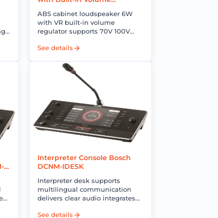
Regulator Bosch 7-UC06VR
ABS cabinet loudspeaker 6W
with VR built-in volume
ng
regulator supports 70V 100V
clear sound ideal for multi-zone
See details
.
PA and background music
systems
Interpreter Console Bosch
M-
DCNM-IDESK
Interpreter desk supports
l
multilingual communication
ear
delivers clear audio integrates
d
with conference systems for
See details
professional interpretation and