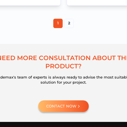
workflows
1
2
N
E
E
D
M
O
R
E
C
O
N
S
U
L
T
A
T
I
O
N
A
B
O
U
T
T
H
P
R
O
D
U
C
T
?
demax's team of experts is always ready to advise the most suitab
solution for your project.
CONTACT NOW