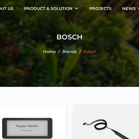
UT US
PRODUCT & SOLUTION
PROJECTS
NEWS
BOSCH
Home
/
Brands
/
Bosch