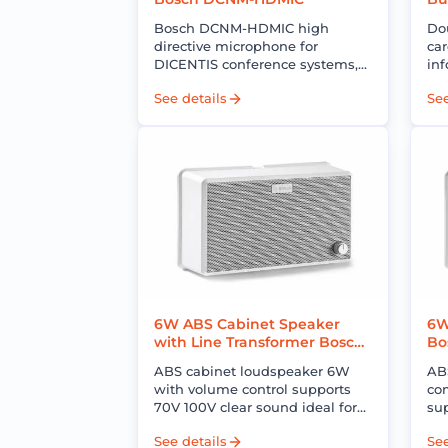
E
Bosch DCNM-HDMIC high
Do
directive microphone for
car
DICENTIS conference systems,
inf
delivering clear voice pickup,
sid
See details
See
low noise, and reliable
co
performance for professional
pr
meetings.
6W ABS Cabinet Speaker
6W
with Line Transformer Bosch
Bo
B7-UC06V
ABS cabinet loudspeaker 6W
AB
with volume control supports
co
70V 100V clear sound ideal for
su
multi-zone PA and background
id
See details
See
music systems
mu