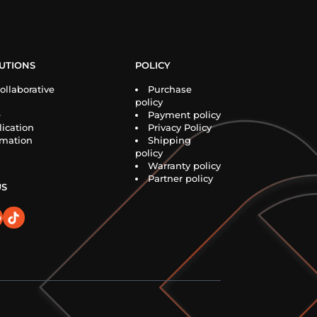
UTIONS
POLICY
ollaborative
Purchase
policy
e
Payment policy
ication
Privacy Policy
rmation
Shipping
policy
Warranty policy
Partner policy
US
o