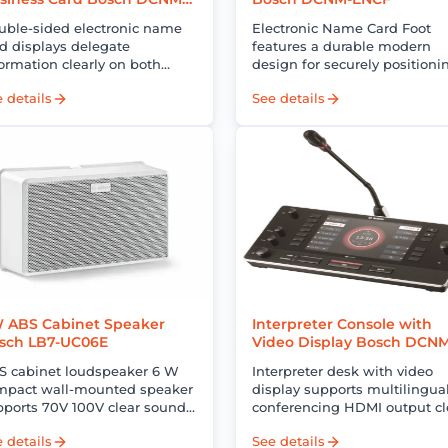
NCD
uble-sided electronic name
Electronic Name Card Foot
d displays delegate
features a durable modern
ormation clearly on both
design for securely positioni
es integrates with
electronic name cards in
 details
See details
nference systems for modern
professional meeting spaces
ofessional meetings
 ABS Cabinet Speaker
Interpreter Console with
sch LB7-UC06E
Video Display Bosch DCN
IDESKVID
S cabinet loudspeaker 6 W
Interpreter desk with video
mpact wall-mounted speaker
display supports multilingua
pports 70V 100V clear sound
conferencing HDMI output cl
eal for PA and background
audio enhances accuracy an
 details
See details
sic systems
professional interpretation