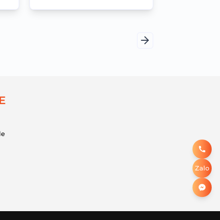
efficient meetings
Trang
tiếp
E
le
Zalo