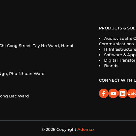
PRODUCTS & SOL
Audiovisual & C
Communications
Chi Cong Street, Tay Ho Ward, Hanoi
IT Infrastructur
Software & Appl
Digital Transfo
Brands
n Ngu, Phu Nhuan Ward
CONNECT WITH 
Zal
Cuong Bac Ward
© 2026 Copyright
Ademax