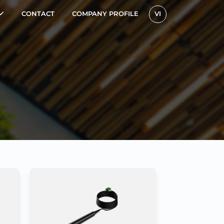
CONTACT
COMPANY PROFILE
VI