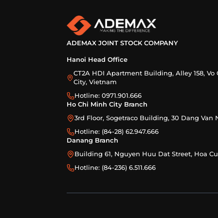
ADEMAX JOINT STOCK COMPANY
Hanoi Head Office
CT2A HDI Apartment Building, Alley 158, Vo 
City, Vietnam
Hotline: 0971.901.666
Ho Chi Minh City Branch
3rd Floor, Sogetraco Building, 30 Dang Va
Hotline: (84-28) 62.947.666
Danang Branch
Building 61, Nguyen Huu Dat Street, Hoa 
Hotline: (84-236) 6.511.666