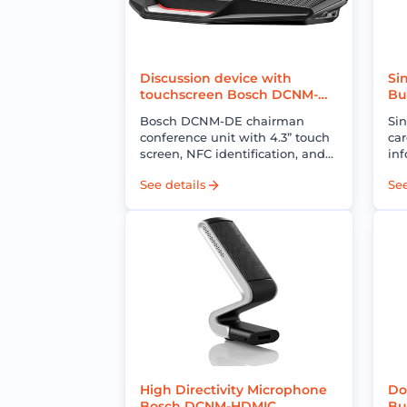
Discussion device with
Si
touchscreen Bosch DCNM-
Bu
DE
EN
Bosch DCNM-DE chairman
Si
conference unit with 4.3” touch
car
screen, NFC identification, and
inf
professional meeting control for
wi
See details
See
DICENTIS conference systems.
im
red
High Directivity Microphone
Do
Bosch DCNM-HDMIC
Bu