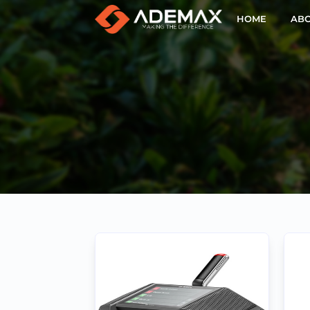
HOME
ABO