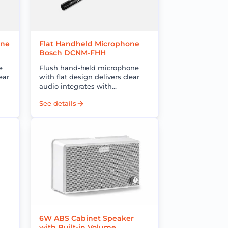
one
Flat Handheld Microphone
Bosch DCNM-FHH
e
Flush hand-held microphone
ear
with flat design delivers clear
audio integrates with
s
conference systems enhances
See details
g
meeting communication and
user experience
6W ABS Cabinet Speaker
with Built-in Volume