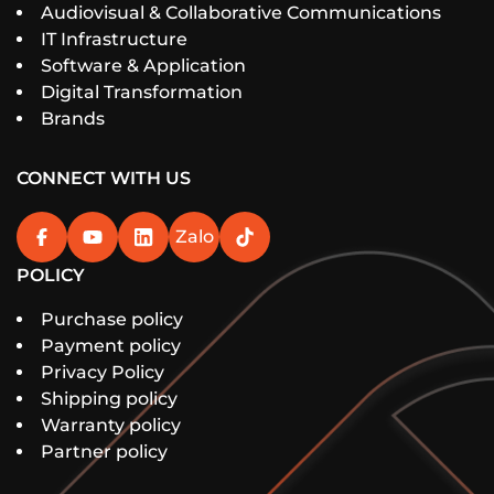
Audiovisual & Collaborative Communications
IT Infrastructure
Software & Application
Digital Transformation
Brands
CONNECT WITH US
Zalo
POLICY
Purchase policy
Payment policy
Privacy Policy
Shipping policy
Warranty policy
Partner policy