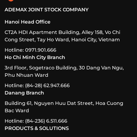
ADEMAX JOINT STOCK COMPANY
Hanoi Head Office
CT2A HDI Apartment Building, Alley 158, Vo Chi
Cong Street, Tay Ho Ward, Hanoi City, Vietnam
Hotline: 0971.901.666
Ho Chi Minh City Branch
3rd Floor, Sogetraco Building, 30 Dang Van Ngu,
Phu Nhuan Ward
Hotline: (84-28) 62.947.666
Danang Branch
Building 61, Nguyen Huu Dat Street, Hoa Cuong
Bac Ward
Hotline: (84-236) 6.511.666
PRODUCTS & SOLUTIONS