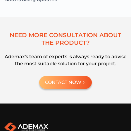
N
E
E
D
M
O
R
E
C
O
N
S
U
L
T
A
T
I
O
N
A
B
O
U
T
T
H
E
P
R
O
D
U
C
T
?
Ademax's team of experts is always ready to advise
the most suitable solution for your project.
CONTACT NOW