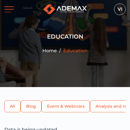
VI
EDUCATION
Home
/
Education
All
Blog
Event & Webinars
Analysis and re
Data is being updated