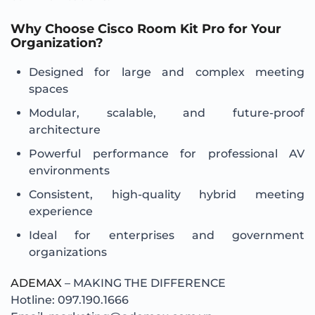
Why Choose Cisco Room Kit Pro for Your
Organization?
Designed for large and complex meeting
spaces
Modular, scalable, and future-proof
architecture
Powerful performance for professional AV
environments
Consistent, high-quality hybrid meeting
experience
Ideal for enterprises and government
organizations
ADEMAX
– MAKING THE DIFFERENCE
Hotline: 097.190.1666