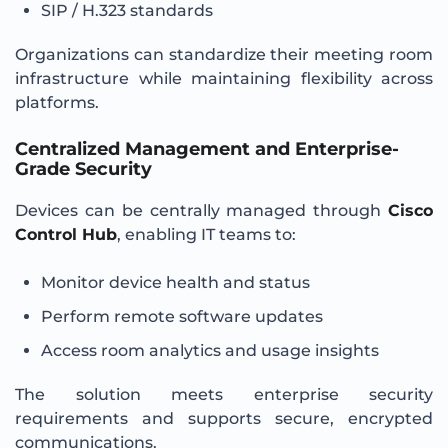
SIP / H.323 standards
Organizations can standardize their meeting room
infrastructure while maintaining flexibility across
platforms.
Centralized Management and Enterprise-
Grade Security
Devices can be centrally managed through
Cisco
Control Hub
, enabling IT teams to:
Monitor device health and status
Perform remote software updates
Access room analytics and usage insights
The solution meets enterprise security
requirements and supports secure, encrypted
communications.