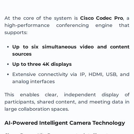
At the core of the system is
Cisco Codec Pro
, a
high-performance conferencing engine that
supports:
Up to six simultaneous video and content
sources
Up to three 4K displays
Extensive connectivity via IP, HDMI, USB, and
analog interfaces
This enables clear, independent display of
participants, shared content, and meeting data in
large collaboration spaces.
AI-Powered Intelligent Camera Technology