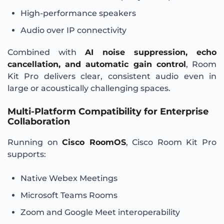
High-performance speakers
Audio over IP connectivity
Combined with
AI noise suppression, echo
cancellation, and automatic gain control
, Room
Kit Pro delivers clear, consistent audio even in
large or acoustically challenging spaces.
Multi-Platform Compatibility for Enterprise
Collaboration
Running on
Cisco RoomOS
, Cisco Room Kit Pro
supports:
Native Webex Meetings
Microsoft Teams Rooms
Zoom and Google Meet interoperability