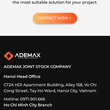
the most suitable solution for your project.
CONTACT NOW
ADEMAX JOINT STOCK COMPANY
Hanoi Head Office
CT2A HDI Apartment Building, Alley 158, Vo Chi
Cong Street, Tay Ho Ward, Hanoi City, Vietnam
Hotline: 0971.901.666
Ho Chi Minh City Branch