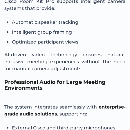
Cisco Room Kit Pro supports intelligent camera
systems that provide:
Automatic speaker tracking
Intelligent group framing
Optimized participant views
AI-driven video technology ensures natural,
inclusive meeting experiences without the need
for manual camera adjustments.
Professional Audio for Large Meeting
Environments
The system integrates seamlessly with
enterprise-
grade audio solutions
, supporting:
External Cisco and third-party microphones