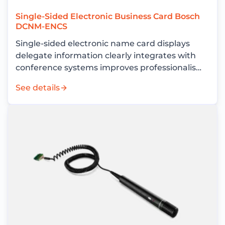
Single-Sided Electronic Business Card Bosch
DCNM-ENCS
Single-sided electronic name card displays
delegate information clearly integrates with
conference systems improves professionalism
and reduces operational costs
See details