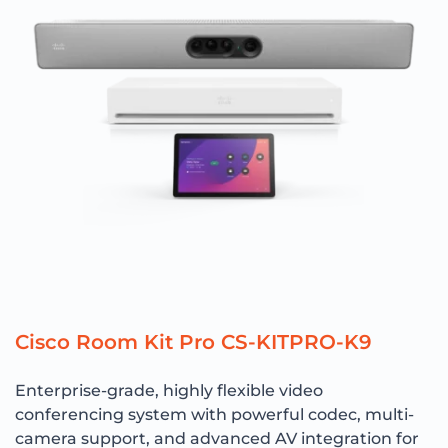
Cisco Room Kit Pro CS-KITPRO-K9
Enterprise-grade, highly flexible video
conferencing system with powerful codec, multi-
camera support, and advanced AV integration for