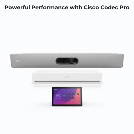
Powerful Performance with Cisco Codec Pro