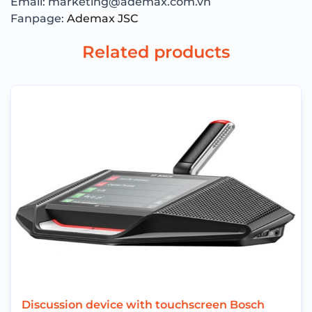
Email: marketing@ademax.com.vn
Fanpage:
Ademax JSC
Related products
Discussion device with touchscreen Bosch