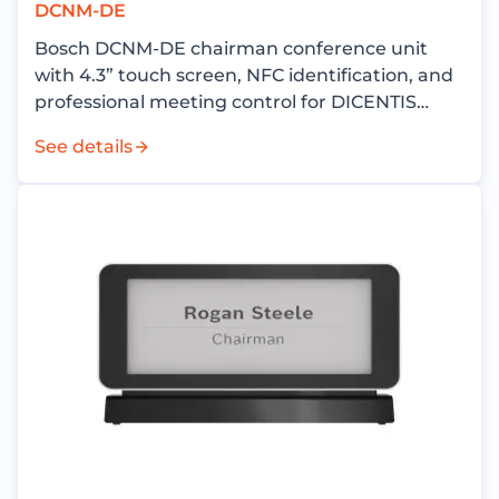
DCNM-DE
Bosch DCNM-DE chairman conference unit
with 4.3” touch screen, NFC identification, and
professional meeting control for DICENTIS
conference systems.
See details