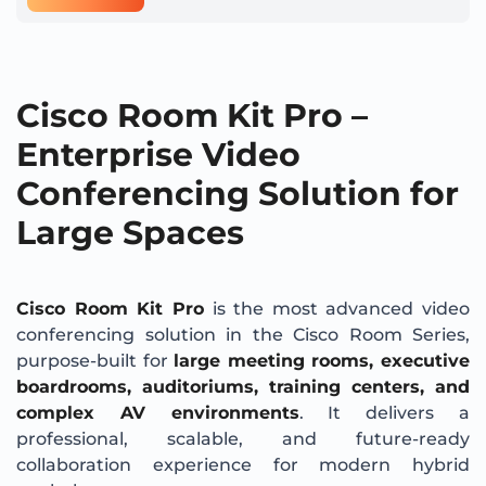
Cisco Room Kit Pro –
Enterprise Video
Conferencing Solution for
Large Spaces
Cisco Room Kit Pro
is the most advanced video
conferencing solution in the Cisco Room Series,
purpose-built for
large meeting rooms, executive
boardrooms, auditoriums, training centers, and
complex AV environments
. It delivers a
professional, scalable, and future-ready
collaboration experience for modern hybrid