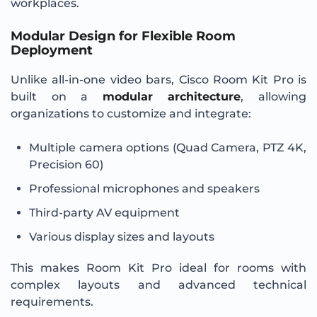
workplaces.
Modular Design for Flexible Room
Deployment
Unlike all-in-one video bars, Cisco Room Kit Pro is
built on a
modular architecture
, allowing
organizations to customize and integrate:
Multiple camera options (Quad Camera, PTZ 4K,
Precision 60)
Professional microphones and speakers
Third-party AV equipment
Various display sizes and layouts
This makes Room Kit Pro ideal for rooms with
complex layouts and advanced technical
requirements.