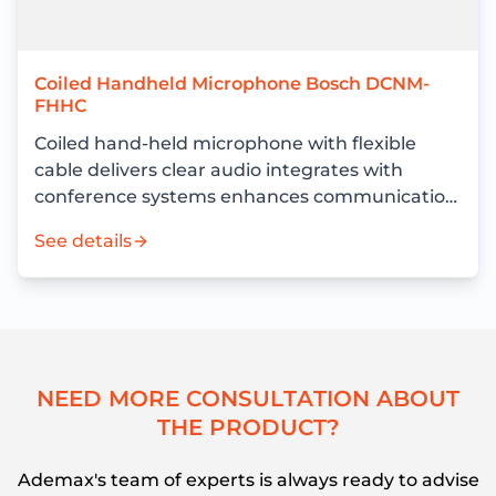
Coiled Handheld Microphone Bosch DCNM-
FHHC
Coiled hand-held microphone with flexible
cable delivers clear audio integrates with
conference systems enhances communication
and meeting efficiency
See details
N
E
E
D
M
O
R
E
C
O
N
S
U
L
T
A
T
I
O
N
A
B
O
U
T
T
H
E
P
R
O
D
U
C
T
?
Ademax's team of experts is always ready to advise