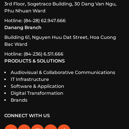
3rd Floor, Sogetraco Building, 30 Dang Van Ngu,
Phu Nhuan Ward
Hotline: (84-28) 62.947.666
Danang Branch
Building 61, Nguyen Huu Dat Street, Hoa Cuong
Bac Ward
Hotline: (84-236) 6.511.666
PRODUCTS & SOLUTIONS
Audiovisual & Collaborative Communications
IT Infrastructure
Software & Application
Digital Transformation
Brands
CONNECT WITH US