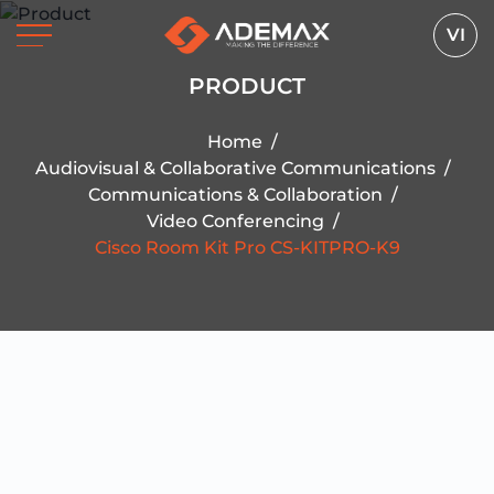
VI
PRODUCT
Home
/
Audiovisual & Collaborative Communications
/
Communications & Collaboration
/
Video Conferencing
/
Cisco Room Kit Pro CS-KITPRO-K9