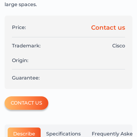
large spaces.
Contact us
Price:
Trademark:
Cisco
Origin:
Guarantee:
CONTACT US
Describe
Specifications
Frequently Asked