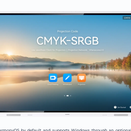
armonyOS by default and supports Windows through an optiona