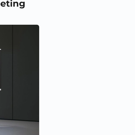
eeting