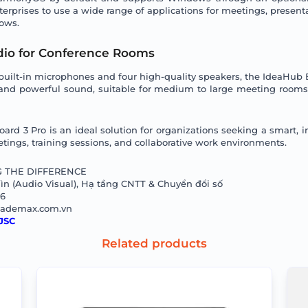
enterprises to use a wide range of applications for meetings, presenta
lows.
io for Conference Rooms
built-in microphones and four high-quality speakers, the IdeaHub B
 and powerful sound, suitable for medium to large meeting rooms
d 3 Pro is an ideal solution for organizations seeking a smart, in
tings, training sessions, and collaborative work environments.
 THE DIFFERENCE
n (Audio Visual), Hạ tầng CNTT & Chuyển đổi số
66
@ademax.com.vn
JSC
Related products