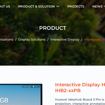
UT US
PRODUCT & SOLUTION
PROJECTS
NEWS
PRODUCT
ications
/
Display Solutions
/
Interactive Display
/
Interactive 
Interactive Display
IHB2-xxPB
Huawei IdeaHub Board 3 Pro is a
projection, interactive annotatio