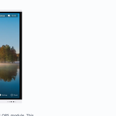
l OPS module. This