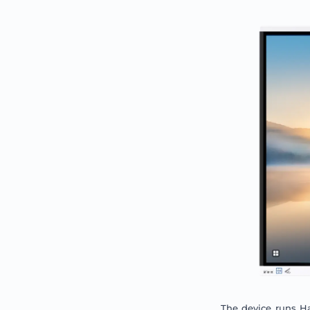
The device runs H