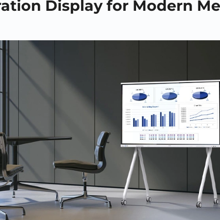
ration Display for Modern M