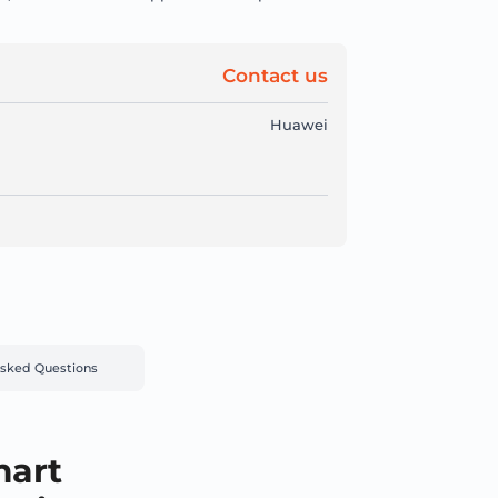
Contact us
Huawei
Asked Questions
mart