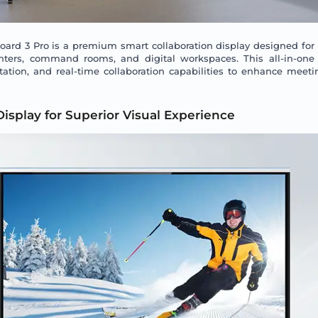
rd 3 Pro is a premium smart collaboration display designed for
enters, command rooms, and digital workspaces. This all-in-one
tation, and real-time collaboration capabilities to enhance meeti
Display for Superior Visual Experience