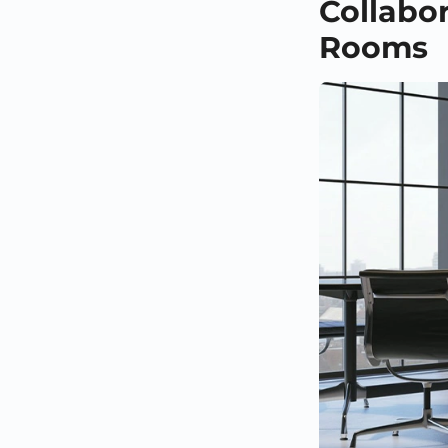
Collabo
Rooms