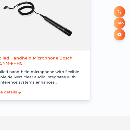
Zalo
oiled Handheld Microphone Bosch
CNM-FHHC
oiled hand-held microphone with flexible
ble delivers clear audio integrates with
onference systems enhances
ommunication and meeting efficiency
e details