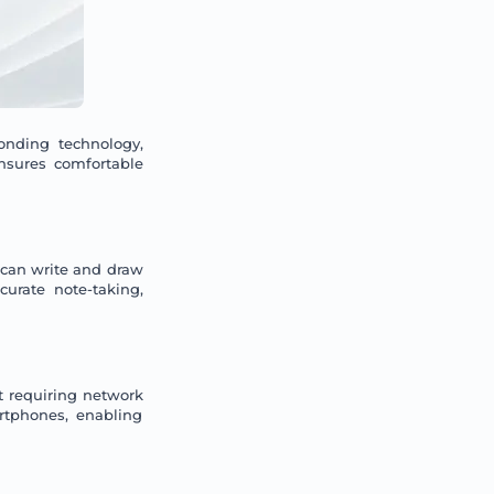
onding technology,
ensures comfortable
 can write and draw
urate note-taking,
t requiring network
rtphones, enabling