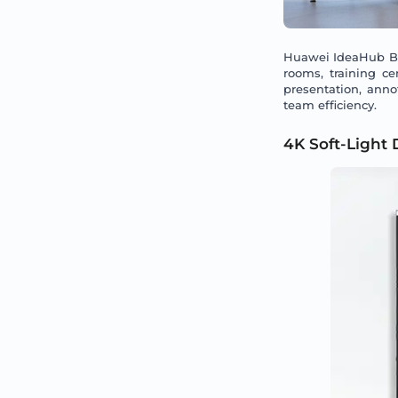
Huawei IdeaHub Boa
rooms, training c
presentation, anno
team efficiency.
4K Soft-Light 