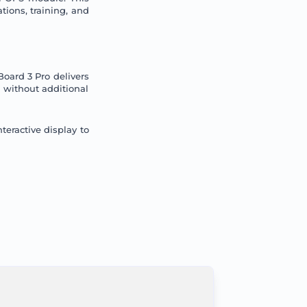
tions, training, and
oard 3 Pro delivers
 without additional
teractive display to