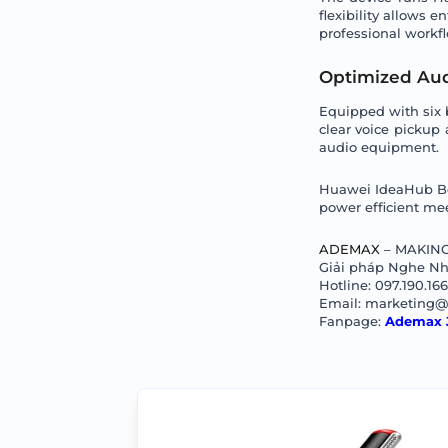
flexibility allows 
professional workf
Optimized Aud
Equipped with six 
clear voice pickup
audio equipment.
Huawei IdeaHub Boar
power efficient mee
ADEMAX
– MAKING
Giải pháp Nghe Nhì
Hotline: 097.190.16
Email: marketing
Fanpage:
Ademax 