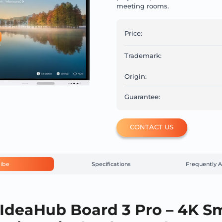
meeting rooms.
Price:
Trademark:
Origin:
Guarantee:
CONTACT US
ibe
Specifications
Frequently 
IdeaHub Board 3 Pro – 4K S