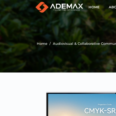
HOME
ABO
Home
/
Audiovisual & Collaborative Commun