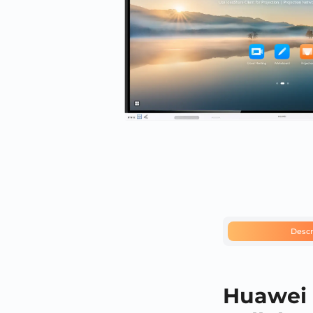
Descr
Huawei 