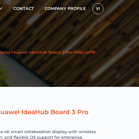
CONTACT
COMPANY PROFILE
VI
Display Huawei IdeaHub Board 3 Pro IHB2-xxPB
 Huawei IdeaHub Board 3 Pro
 4K smart collaboration display with wireless
n, and flexible OS support for enterprise