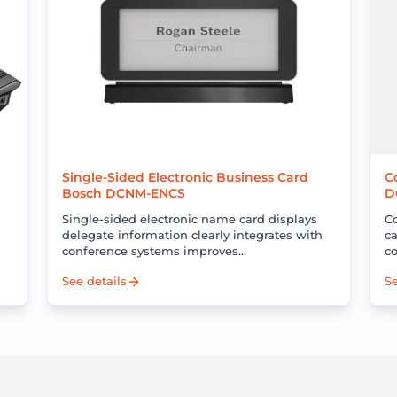
Single-Sided Electronic Business Card
C
Bosch DCNM-ENCS
D
Single-sided electronic name card displays
C
delegate information clearly integrates with
ca
conference systems improves
c
professionalism and reduces operational
c
See details
Se
costs