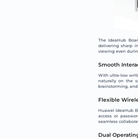
The IdeaHub Board
delivering sharp i
viewing even durin
Smooth Interac
With ultra-low wri
naturally on the 
brainstorming, and
Flexible Wirel
Huawei IdeaHub Boa
access or passwor
seamless collaborat
Dual Operating