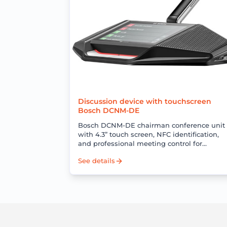
Discussion device with touchscreen
Bosch DCNM-DE
Bosch DCNM-DE chairman conference unit
with 4.3” touch screen, NFC identification,
and professional meeting control for
DICENTIS conference systems.
See details