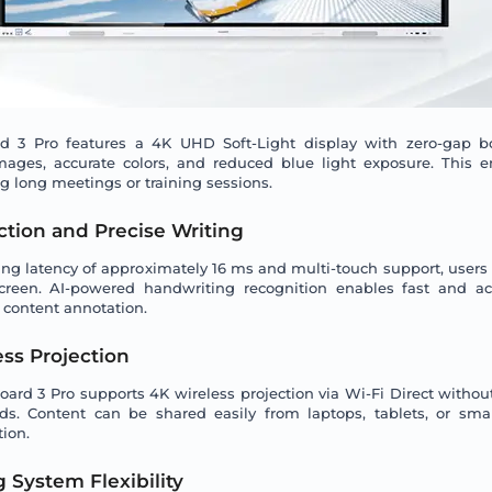
 3 Pro features a 4K UHD Soft-Light display with zero-gap b
mages, accurate colors, and reduced blue light exposure. This 
g long meetings or training sessions.
tion and Precise Writing
ting latency of approximately 16 ms and multi-touch support, users
screen. AI-powered handwriting recognition enables fast and acc
 content annotation.
ess Projection
rd 3 Pro supports 4K wireless projection via Wi-Fi Direct withou
ds. Content can be shared easily from laptops, tablets, or sma
ion.
 System Flexibility