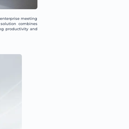
 enterprise meeting
 solution combines
ng productivity and