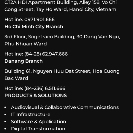
CT2A HDI Apartment Building, Alley 158, Vo Chi
Cong Street, Tay Ho Ward, Hanoi City, Vietnam
Hotline: 0971.901.666
Ho Chi Minh City Branch
3rd Floor, Sogetraco Building, 30 Dang Van Ngu,
Phu Nhuan Ward
Hotline: (84-28) 62.947.666
Danang Branch
Building 61, Nguyen Huu Dat Street, Hoa Cuong
Bac Ward
Hotline: (84-236) 6.511.666
PRODUCTS & SOLUTIONS
Audiovisual & Collaborative Communications
IT Infrastructure
Software & Application
Digital Transformation