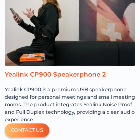
Yealink CP900 Speakerphone 2
Yealink CP900 is a premium USB speakerphone
designed for personal meetings and small meeting
rooms. The product integrates Yealink Noise Proof
and Full Duplex technology, providing a clear audio
experience.
CONTACT US