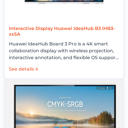
Interactive Display Huawei IdeaHub B3 IHB3-
xxSA
Huawei IdeaHub Board 3 Pro is a 4K smart
collaboration display with wireless projection,
interactive annotation, and flexible OS support
for enterprise meeting rooms.
See details