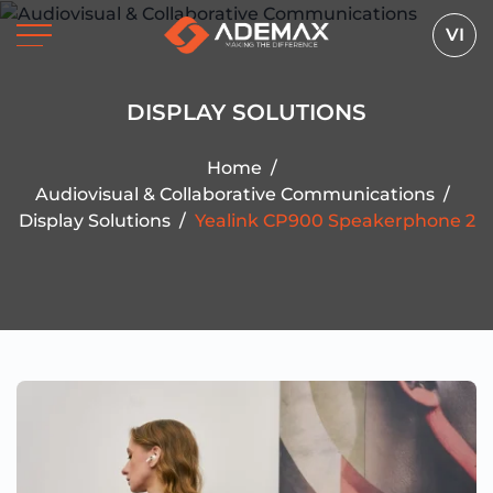
VI
DISPLAY SOLUTIONS
Home
/
Audiovisual & Collaborative Communications
/
Display Solutions
/
Yealink CP900 Speakerphone 2