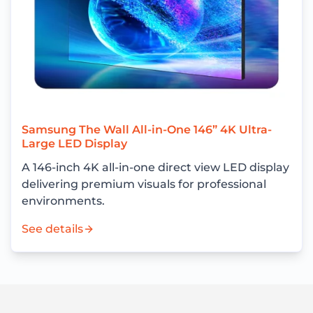
Samsung The Wall All-in-One 146” 4K Ultra-
Large LED Display
A 146-inch 4K all-in-one direct view LED display
delivering premium visuals for professional
environments.
See details