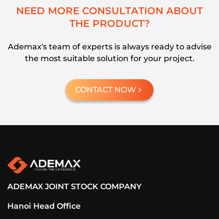
N
E
E
D
M
O
R
E
C
O
N
S
U
L
T
A
T
I
O
N
A
B
O
U
T
T
H
E
P
R
O
D
U
C
T
?
Ademax's team of experts is always ready to advise
the most suitable solution for your project.
CONTACT NOW
ADEMAX JOINT STOCK COMPANY
Hanoi Head Office