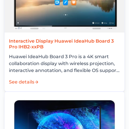
Interactive Display Huawei IdeaHub Board 3
Pro IHB2-xxPB
Huawei IdeaHub Board 3 Pro is a 4K smart
collaboration display with wireless projection,
interactive annotation, and flexible OS support
for enterprise meeting rooms.
See details