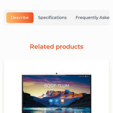
Describe
Specifications
Frequently Asked
Related products