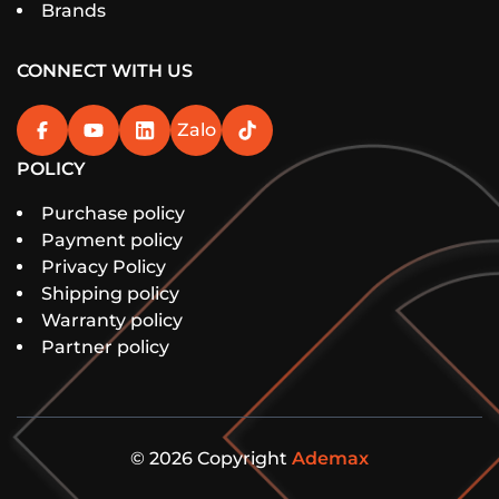
Brands
CONNECT WITH US
Zalo
POLICY
Purchase policy
Payment policy
Privacy Policy
Shipping policy
Warranty policy
Partner policy
© 2026 Copyright
Ademax