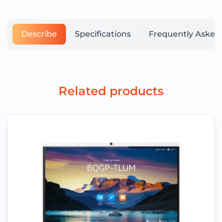
Describe
Specifications
Frequently Asked
Related products