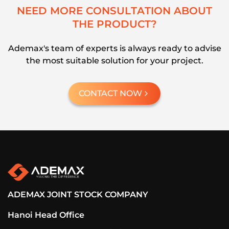
N
E
E
D
M
O
R
E
C
O
N
S
U
L
T
A
T
I
O
N
A
B
O
U
T
T
H
E
P
R
O
D
U
C
T
?
Ademax's team of experts is always ready to advise
the most suitable solution for your project.
CONTACT NOW
ADEMAX JOINT STOCK COMPANY
Hanoi Head Office