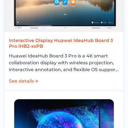
Interactive Display Huawei IdeaHub Board 3
Pro IHB2-xxPB
Huawei IdeaHub Board 3 Pro is a 4K smart
collaboration display with wireless projection,
interactive annotation, and flexible OS support
for enterprise meeting rooms.
See details