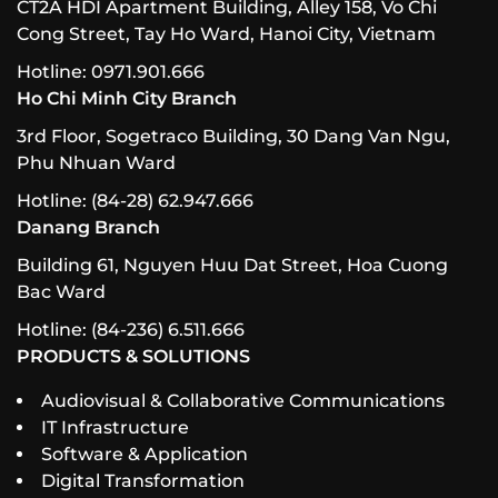
CT2A HDI Apartment Building, Alley 158, Vo Chi
Cong Street, Tay Ho Ward, Hanoi City, Vietnam
Hotline: 0971.901.666
Ho Chi Minh City Branch
3rd Floor, Sogetraco Building, 30 Dang Van Ngu,
Phu Nhuan Ward
Hotline: (84-28) 62.947.666
Danang Branch
Building 61, Nguyen Huu Dat Street, Hoa Cuong
Bac Ward
Hotline: (84-236) 6.511.666
PRODUCTS & SOLUTIONS
Audiovisual & Collaborative Communications
IT Infrastructure
Software & Application
Digital Transformation