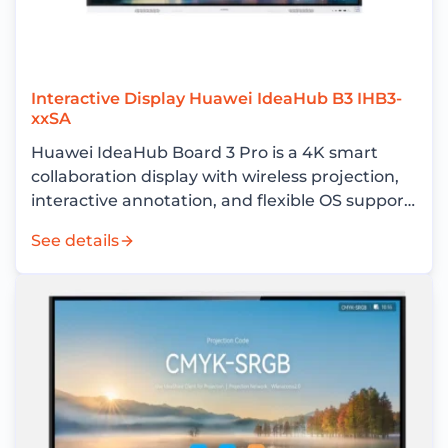
Interactive Display Huawei IdeaHub B3 IHB3-
xxSA
Huawei IdeaHub Board 3 Pro is a 4K smart
collaboration display with wireless projection,
interactive annotation, and flexible OS support
for enterprise meeting rooms.
See details