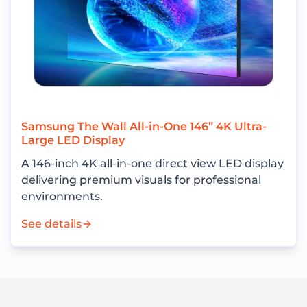
Samsung The Wall All-in-One 146” 4K Ultra-
Large LED Display
A 146-inch 4K all-in-one direct view LED display
delivering premium visuals for professional
environments.
See details