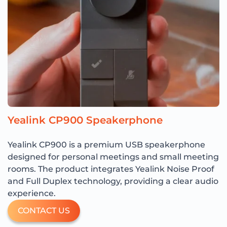
Yealink CP900 Speakerphone
Yealink CP900 is a premium USB speakerphone
designed for personal meetings and small meeting
rooms. The product integrates Yealink Noise Proof
and Full Duplex technology, providing a clear audio
experience.
CONTACT US