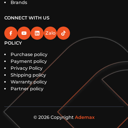
Brands
CONNECT WITH US
Zalo
POLICY
Purchase policy
Payment policy
Privacy Policy
Shipping policy
Warranty policy
Partner policy
© 2026 Copyright
Ademax