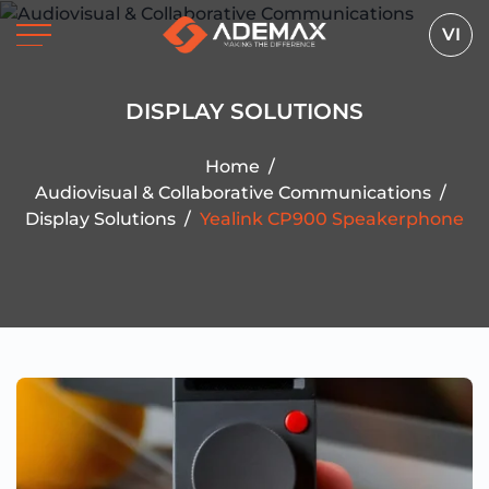
VI
DISPLAY SOLUTIONS
Home
/
Audiovisual & Collaborative Communications
/
Display Solutions
/
Yealink CP900 Speakerphone