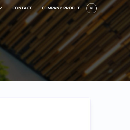
CONTACT
COMPANY PROFILE
VI