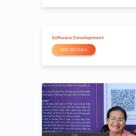
Software Development
SEE DETAILS