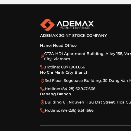
ADEMAX JOINT STOCK COMPANY
Hanoi Head Office
CT2A HDI Apartment Building, Alley 158, Vo 
City, Vietnam
Hotline: 0971.901.666
Ho Chi Minh City Branch
3rd Floor, Sogetraco Building, 30 Dang Va
Hotline: (84-28) 62.947.666
Danang Branch
Building 61, Nguyen Huu Dat Street, Hoa 
Hotline: (84-236) 6.511.666