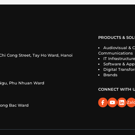
PRODUCTS & SOL
Audiovisual & C
Communications
Chi Cong Street, Tay Ho Ward, Hanoi
IT Infrastructur
Software & Appl
Digital Transfo
Brands
n Ngu, Phu Nhuan Ward
CONNECT WITH 
Zal
Cuong Bac Ward