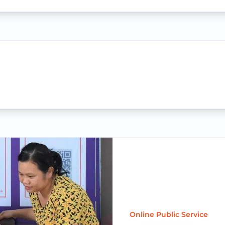
Online Public Service