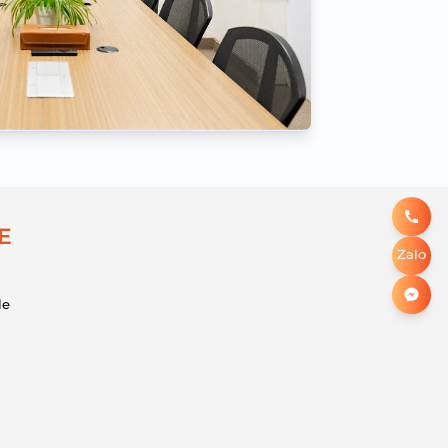
E
Zalo
le