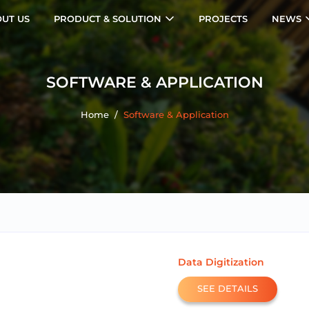
UT US
PRODUCT & SOLUTION
PROJECTS
NEWS
SOFTWARE & APPLICATION
Home
/
Software & Application
Data Digitization
SEE DETAILS