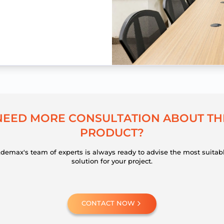
N
E
E
D
M
O
R
E
C
O
N
S
U
L
T
A
T
I
O
N
A
B
O
U
T
T
H
P
R
O
D
U
C
T
?
demax's team of experts is always ready to advise the most suitab
solution for your project.
CONTACT NOW