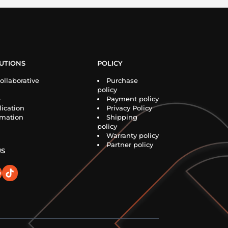
UTIONS
POLICY
ollaborative
Purchase
policy
e
Payment policy
ication
Privacy Policy
rmation
Shipping
policy
Warranty policy
Partner policy
US
o