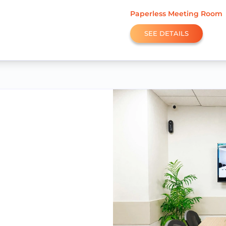
Paperless Meeting Room
SEE DETAILS