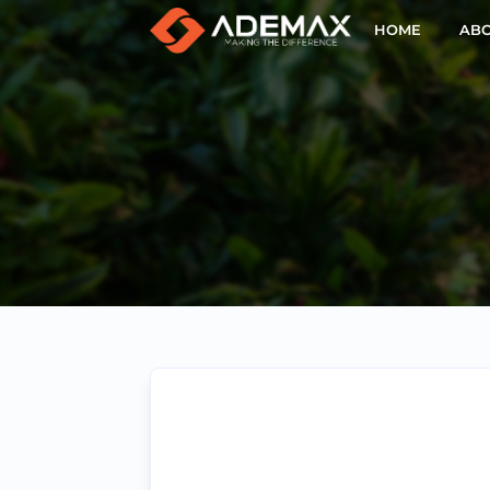
HOME
ABO