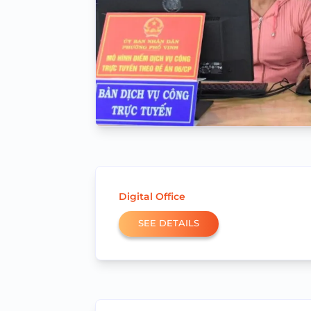
Digital Office
SEE DETAILS