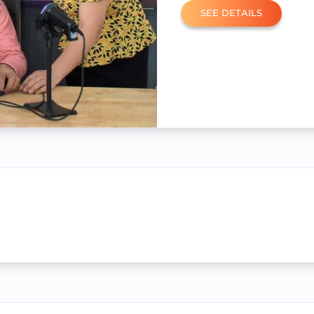
SEE DETAILS