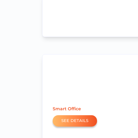
Smart Office
SEE DETAILS